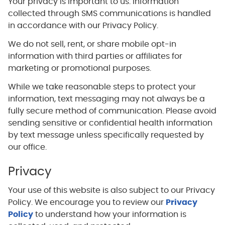
Your privacy is important to us. Information
collected through SMS communications is handled
in accordance with our Privacy Policy.
We do not sell, rent, or share mobile opt-in
information with third parties or affiliates for
marketing or promotional purposes.
While we take reasonable steps to protect your
information, text messaging may not always be a
fully secure method of communication. Please avoid
sending sensitive or confidential health information
by text message unless specifically requested by
our office.
Privacy
Your use of this website is also subject to our Privacy
Policy. We encourage you to review our
Privacy
Policy
to understand how your information is