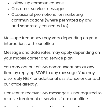
Follow-up communications
Customer service messages
Occasional promotional or marketing
communications (where permitted by law
and separately consented to)
Message frequency may vary depending on your
interactions with our office.
Message and data rates may apply depending on
your mobile carrier and service plan.
You may opt out of SMS communications at any
time by replying STOP to any message. You may
also reply HELP for additional assistance or contact
our office directly.
Consent to receive SMS messages is not required to
receive treatment or services from our office.