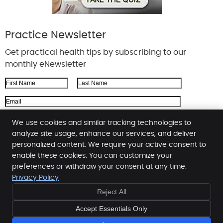
Practice Newsletter
Get practical health tips by subscribing to our
monthly eNewsletter
First Name
Last Name
Email Address
We respect your
privacy
We use cookies and similar tracking technologies to
analyze site usage, enhance our services, and deliver
personalized content. We require your active consent to
enable these cookies. You can customize your
Zink Chiropractic
preferences or withdraw your consent at any time.
2117 Taylor Rd
Privacy Policy
Montgomery
,
AL
36117
Reject All
Phone:
(334) 270-3333
Copyright
Legal
Privacy
Cookies
Accessibility
Accept Essentials Only
Terms of Service
Sitemap