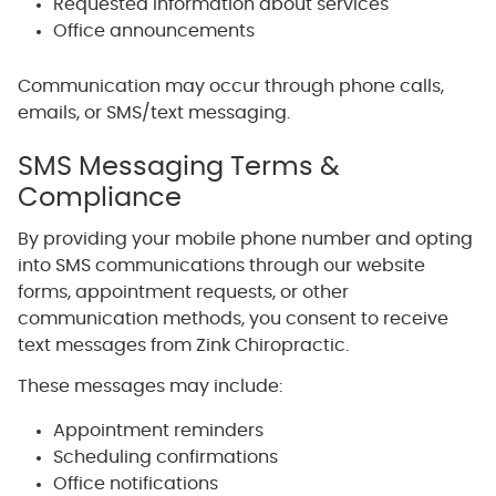
Requested information about services
Office announcements
Communication may occur through phone calls,
emails, or SMS/text messaging.
SMS Messaging Terms &
Compliance
By providing your mobile phone number and opting
into SMS communications through our website
forms, appointment requests, or other
communication methods, you consent to receive
text messages from Zink Chiropractic.
These messages may include:
Appointment reminders
Scheduling confirmations
Office notifications