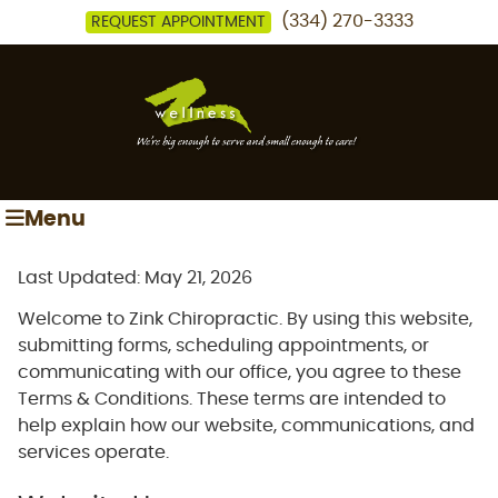
(334) 270-3333
REQUEST APPOINTMENT
Menu
Last Updated: May 21, 2026
Welcome to Zink Chiropractic. By using this website,
submitting forms, scheduling appointments, or
communicating with our office, you agree to these
Terms & Conditions. These terms are intended to
help explain how our website, communications, and
services operate.