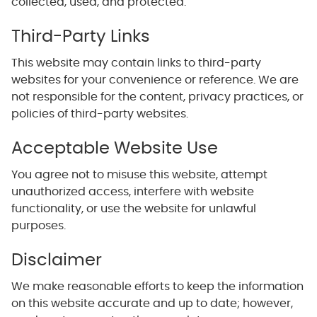
collected, used, and protected.
Third-Party Links
This website may contain links to third-party
websites for your convenience or reference. We are
not responsible for the content, privacy practices, or
policies of third-party websites.
Acceptable Website Use
You agree not to misuse this website, attempt
unauthorized access, interfere with website
functionality, or use the website for unlawful
purposes.
Disclaimer
We make reasonable efforts to keep the information
on this website accurate and up to date; however,