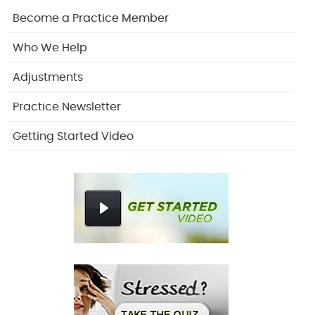
Become a Practice Member
Who We Help
Adjustments
Practice Newsletter
Getting Started Video