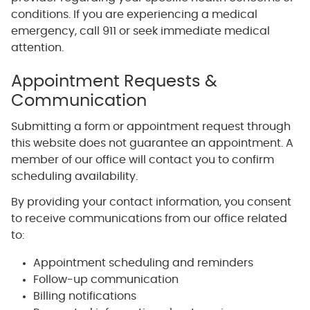
conditions. If you are experiencing a medical
emergency, call 911 or seek immediate medical
attention.
Appointment Requests &
Communication
Submitting a form or appointment request through
this website does not guarantee an appointment. A
member of our office will contact you to confirm
scheduling availability.
By providing your contact information, you consent
to receive communications from our office related
to:
Appointment scheduling and reminders
Follow-up communication
Billing notifications