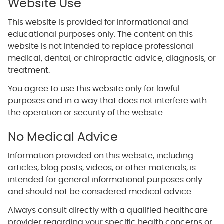
Website Use
This website is provided for informational and
educational purposes only. The content on this
website is not intended to replace professional
medical, dental, or chiropractic advice, diagnosis, or
treatment.
You agree to use this website only for lawful
purposes and in a way that does not interfere with
the operation or security of the website.
No Medical Advice
Information provided on this website, including
articles, blog posts, videos, or other materials, is
intended for general informational purposes only
and should not be considered medical advice.
Always consult directly with a qualified healthcare
provider regarding your specific health concerns or