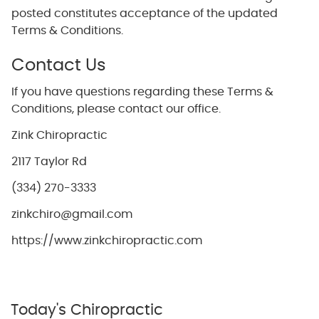
posted constitutes acceptance of the updated
Terms & Conditions.
Contact Us
If you have questions regarding these Terms &
Conditions, please contact our office.
Zink Chiropractic
2117 Taylor Rd
(334) 270-3333
zinkchiro@gmail.com
https://www.zinkchiropractic.com
Today's Chiropractic