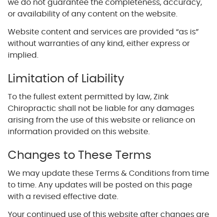
we do not guarantee the completeness, accuracy,
or availability of any content on the website.
Website content and services are provided “as is”
without warranties of any kind, either express or
implied.
Limitation of Liability
To the fullest extent permitted by law, Zink
Chiropractic shall not be liable for any damages
arising from the use of this website or reliance on
information provided on this website.
Changes to These Terms
We may update these Terms & Conditions from time
to time. Any updates will be posted on this page
with a revised effective date.
Your continued use of this website after changes are